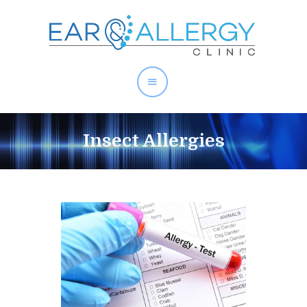
About Allergies
Insect Allergies
Allergy Test Singapore
Allergy Treatment
Ear Services
Health Articles
About Us