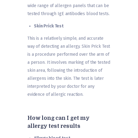
wide range of allergen panels that can be
tested through IgE antibodies blood tests.
Skin Prick Test
This is a relatively simple, and accurate
way of detecting an allergy. Skin Prick Test
is a procedure performed over the arm of
a person. It involves marking of the tested
skin area, following the introduction of
allergens into the skin. The test is later
interpreted by your doctor for any
evidence of allergic reaction.
How long can I get my
allergy test results