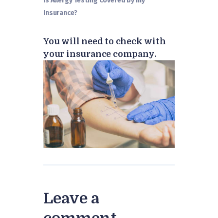
Is Allergy Testing Covered by my
Insurance?
You will need to check with
your insurance company.
Leave a