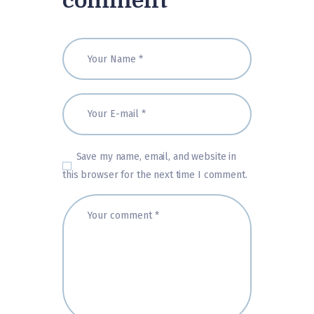
comment
Save my name, email, and website in
this browser for the next time I comment.