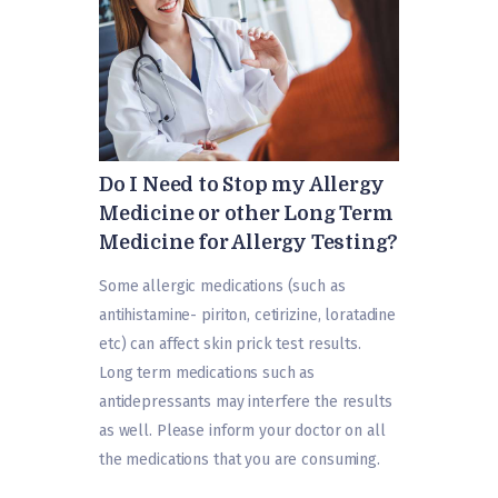
Do I Need to Stop my Allergy
Medicine or other Long Term
Medicine for Allergy Testing?
Some allergic medications (such as
antihistamine- piriton, cetirizine, loratadine
etc) can affect skin prick test results.
Long term medications such as
antidepressants may interfere the results
as well. Please inform your doctor on all
the medications that you are consuming.