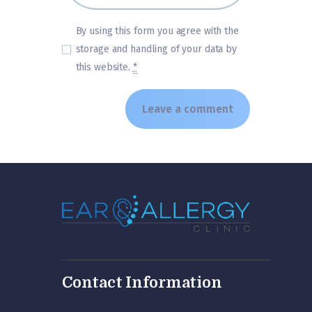
By using this form you agree with the
storage and handling of your data by
this website.
*
Contact Information