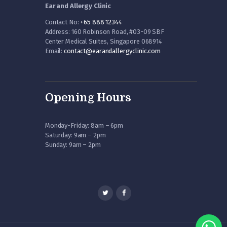
Ear and Allergy Clinic
Contact No:
+65 888 12344
Address: 160 Robinson Road, #03-09 SBF
Center Medical Suites, Singapore 068914
Email:
contact@earandallergyclinic.
com
Opening Hours
Monday-Friday: 8am – 6pm
Saturday: 9am – 2pm
Sunday: 9am – 2pm