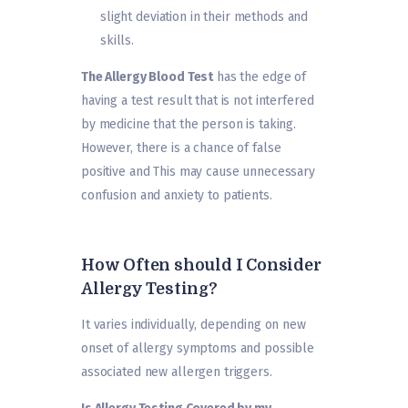
slight deviation in their methods and
skills.
The Allergy Blood Test
has the edge of
having a test result that is not interfered
by medicine that the person is taking.
However, there is a chance of false
positive and This may cause unnecessary
confusion and anxiety to patients.
How Often should I Consider
Allergy Testing?
It varies individually, depending on new
onset of allergy symptoms and possible
associated new allergen triggers.