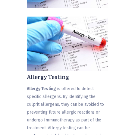
Allergy Testing
Allergy Testing
is offered to detect
specific allergens. By identifying the
culprit allergens, they can be avoided to
preventing future allergic reactions or
undergo Immunotherapy as part of the
treatment. Allergy testing can be