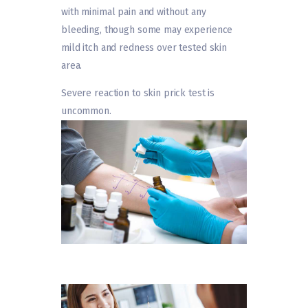
with minimal pain and without any
bleeding, though some may experience
mild itch and redness over tested skin
area.
Severe reaction to skin prick test is
uncommon.