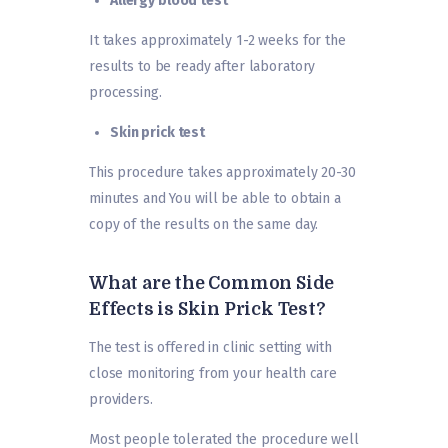
Allergy blood test
It takes approximately 1-2 weeks for the
results to be ready after laboratory
processing.
Skin prick test
This procedure takes approximately 20-30
minutes and You will be able to obtain a
copy of the results on the same day.
What are the Common Side
Effects is Skin Prick Test?
The test is offered in clinic setting with
close monitoring from your health care
providers.
Most people tolerated the procedure well