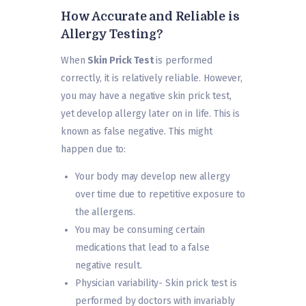
How Accurate and Reliable is
Allergy Testing?
When
Skin Prick Test
is performed
correctly, it is relatively reliable. However,
you may have a negative skin prick test,
yet develop allergy later on in life. This is
known as false negative. This might
happen due to:
Your body may develop new allergy
over time due to repetitive exposure to
the allergens.
You may be consuming certain
medications that lead to a false
negative result.
Physician variability- Skin prick test is
performed by doctors with invariably