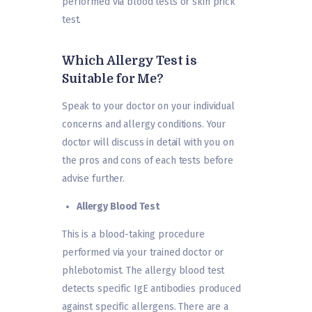
performed via blood tests or skin prick
test.
Which Allergy Test is
Suitable for Me?
Speak to your doctor on your individual
concerns and allergy conditions. Your
doctor will discuss in detail with you on
the pros and cons of each tests before
advise further.
Allergy Blood Test
This is a blood-taking procedure
performed via your trained doctor or
phlebotomist. The allergy blood test
detects specific IgE antibodies produced
against specific allergens. There are a