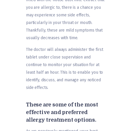
you are allergic to, there is a chance you
may experience some side effects,
particularly in your throat or mouth.
Thankfully, these are mild symptoms that
usually decreases with time.
The doctor will always administer the first
tablet under close supervision and
continue to monitor your situation for at
least half an hour. This is to enable you to
identify, discuss, and manage any noticed
side effects.
These are some of the most
effective and preferred
allergy treatment options.