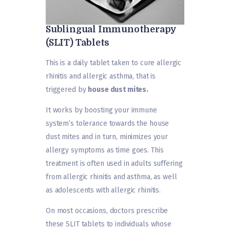
Sublingual Immunotherapy
(SLIT) Tablets
This is a daily tablet taken to cure allergic
rhinitis and allergic asthma, that is
triggered by
house dust mites.
It works by boosting your immune
system’s tolerance towards the house
dust mites and in turn, minimizes your
allergy symptoms as time goes. This
treatment is often used in adults suffering
from allergic rhinitis and asthma, as well
as adolescents with allergic rhinitis.
On most occasions, doctors prescribe
these SLIT tablets to individuals whose