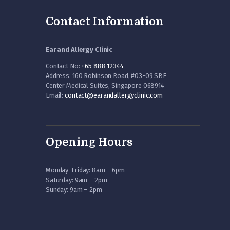
Contact Information
Ear and Allergy Clinic
Contact No:
+65 888 12344
Address: 160 Robinson Road, #03-09 SBF
Center Medical Suites, Singapore 068914
Email:
contact@earandallergyclinic.
com
Opening Hours
Monday-Friday: 8am – 6pm
Saturday: 9am – 2pm
Sunday: 9am – 2pm