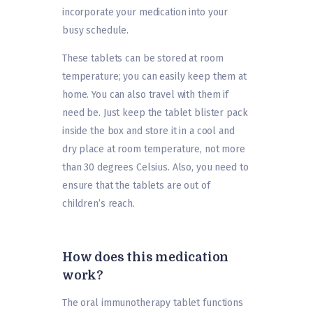
incorporate your medication into your
busy schedule.
These tablets can be stored at room
temperature; you can easily keep them at
home. You can also travel with them if
need be. Just keep the tablet blister pack
inside the box and store it in a cool and
dry place at room temperature, not more
than 30 degrees Celsius. Also, you need to
ensure that the tablets are out of
children’s reach.
How does this medication
work?
The oral immunotherapy tablet functions