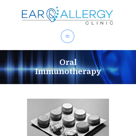
About Allergies
Oral
Allergy Test Singapore
Immunotherapy
Allergy Treatment
Ear Services
Health Articles
About Us