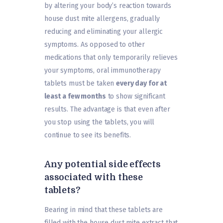
by altering your body’s reaction towards
house dust mite allergens, gradually
reducing and eliminating your allergic
symptoms. As opposed to other
medications that only temporarily relieves
your symptoms, oral immunotherapy
tablets must be taken
every day for at
least a few months
to show significant
results. The advantage is that even after
you stop using the tablets, you will
continue to see its benefits.
Any potential side effects
associated with these
tablets?
Bearing in mind that these tablets are
filled with the house dust mite extract that