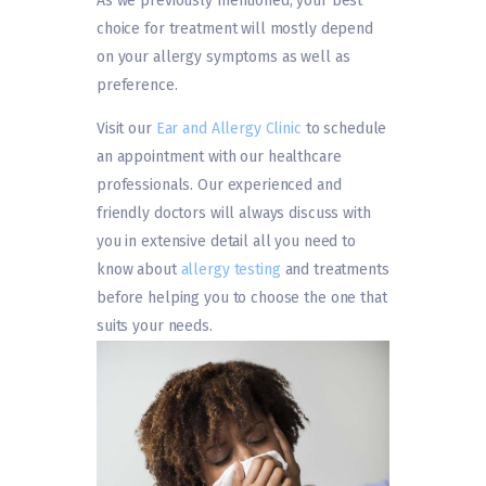
As we previously mentioned, your best
choice for treatment will mostly depend
on your allergy symptoms as well as
preference.
Visit our
Ear and Allergy Clinic
to schedule
an appointment with our healthcare
professionals. Our experienced and
friendly doctors will always discuss with
you in extensive detail all you need to
know about
allergy testing
and treatments
before helping you to choose the one that
suits your needs.