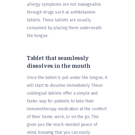
allergy symptoms are not manageable
through drugs such as antihistamine
tablets. These tablets are usually
consumed by placing them underneath
the tongue.
Tablet that seamlessly
dissolves in the mouth
Once the tablet is put under the tongue, it
will start to dissolve immediately. These
sublingual tablets offer a simple and
faster way for patients to take their
immunotherapy medication at the comfort
of their home, work, or on the go. This
gives you the much-needed peace of
mind, knowing that you can easily