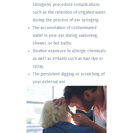
Iatrogenic procedure complications
such as the retention of irrigated water
during the process of ear syringing.
The accumulation of contaminated
water in your ear during swimming,
shower, or hot baths.
Routine exposure to allergic chemicals
as well as irritants such as hair dye or
spray.
The persistent digging or scratching of
your external ear.