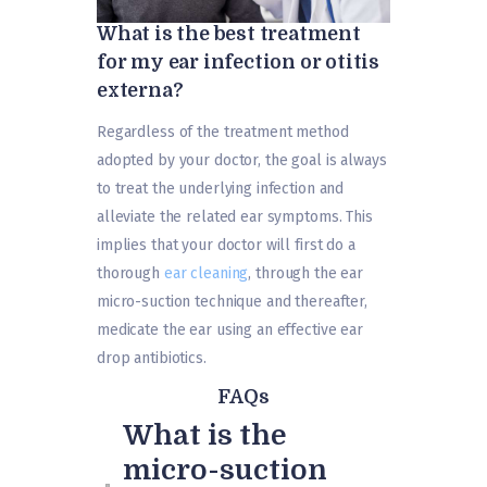
What is the best treatment
for my ear infection or otitis
externa?
Regardless of the treatment method
adopted by your doctor, the goal is always
to treat the underlying infection and
alleviate the related ear symptoms. This
implies that your doctor will first do a
thorough
ear cleaning
, through the ear
micro-suction technique and thereafter,
medicate the ear using an effective ear
drop antibiotics.
FAQs
What is the
micro-suction