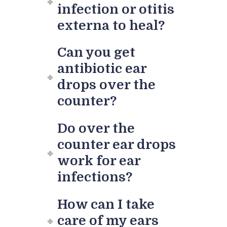
infection or otitis
externa to heal?
Can you get
antibiotic ear
drops over the
counter?
Do over the
counter ear drops
work for ear
infections?
How can I take
care of my ears