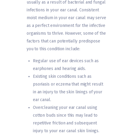
usually as a result of bacterial and fungal
infections in your ear canal. Consistent
moist medium in your ear canal may serve
as a perfect environment for the infective
organisms to thrive. However, some of the
factors that can potentially predispose
you to this condition include:
Regular use of ear devices such as
earphones and hearing aids.
Existing skin conditions such as
psoriasis or eczema that might result
in an injury to the skin linings of your
ear canal.
Overcleaning your ear canal using
cotton buds since this may lead to
repetitive friction and subsequent
injury to your ear canal skin linings.