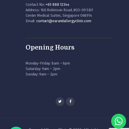
Contact No:
+65 888 12344
Address: 160 Robinson Road, #03-09 SBF
Center Medical Suites, Singapore 068914
Email:
contact@earandallergyclinic.
com
Opening Hours
Monday-Friday: 8am – 6pm
Saturday: 9am – 2pm
Sunday: 9am – 2pm