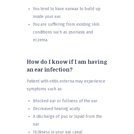
You tend to have earwax to build up
inside your ear.
You are suffering from existing skin
conditions such as psoriasis and
eczema.
How do I know if I am having
an ear infection?
Patient with otitis externa may experience
symptoms such as:
Blocked ear or fullness of the ear
Decreased hearing acuity
A discharge of pus or liquid from the
ear
Itchiness in your ear canal