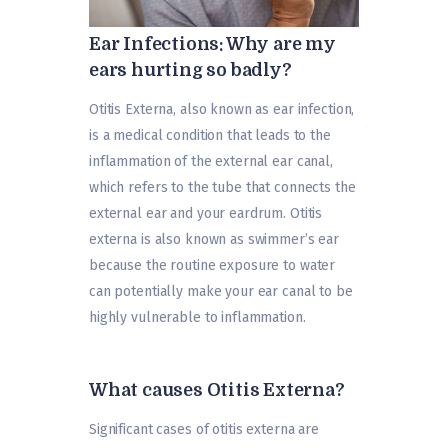
Ear Infections: Why are my
ears hurting so badly?
Otitis Externa, also known as ear infection,
is a medical condition that leads to the
inflammation of the external ear canal,
which refers to the tube that connects the
external ear and your eardrum. Otitis
externa is also known as swimmer’s ear
because the routine exposure to water
can potentially make your ear canal to be
highly vulnerable to inflammation.
What causes Otitis Externa?
Significant cases of otitis externa are