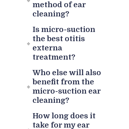
method of ear
cleaning?
Is micro-suction
the best otitis
externa
treatment?
Who else will also
benefit from the
micro-suction ear
cleaning?
How long does it
take for my ear