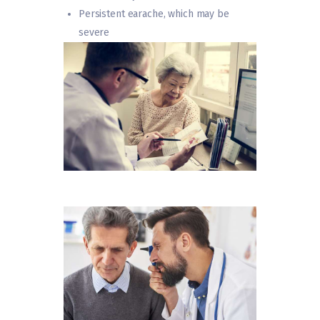
Persistent earache, which may be
severe