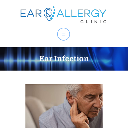
About Allergies
Ear Infection
Allergy Test Singapore
Allergy Treatment
Ear Services
Health Articles
About Us