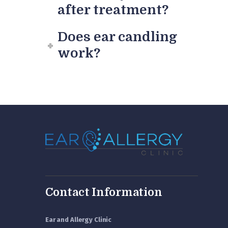
after treatment?
Does ear candling
work?
Contact Information
Ear and Allergy Clinic