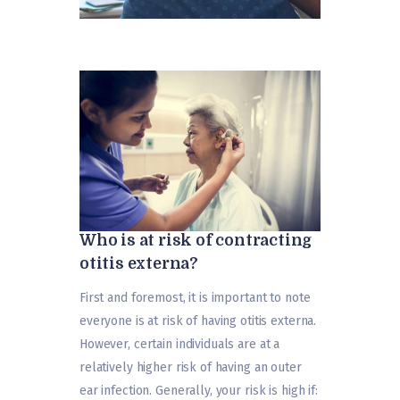
Who is at risk of contracting
otitis externa?
First and foremost, it is important to note
everyone is at risk of having otitis externa.
However, certain individuals are at a
relatively higher risk of having an outer
ear infection. Generally, your risk is high if: