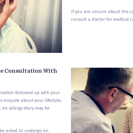
If you are unsure about the ca
consult a doctor for medical car
e Consultation With
mination followed up with your
so enquire about your lifestyle,
 An allergy diary may be
be asked to undergo an