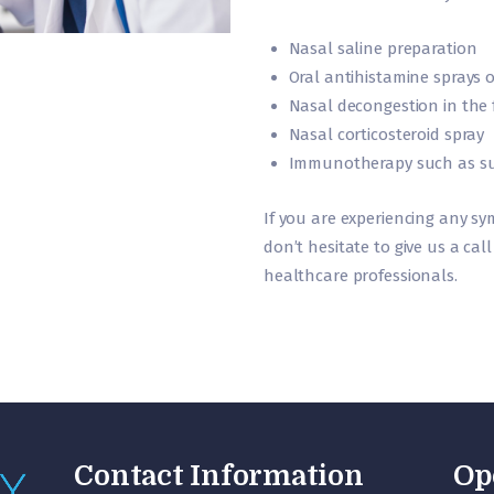
Nasal saline preparation
Oral antihistamine sprays o
Nasal decongestion in the 
Nasal corticosteroid spray
Immunotherapy such as subl
If you are experiencing any s
don’t hesitate to give us a ca
healthcare professionals.
Contact Information
Op