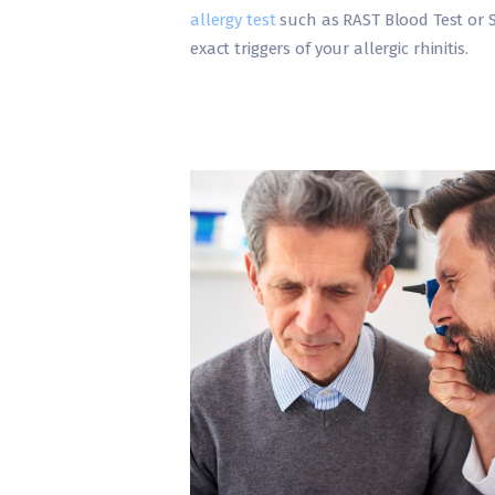
allergy test
such as RAST Blood Test or Sk
exact triggers of your allergic rhinitis.