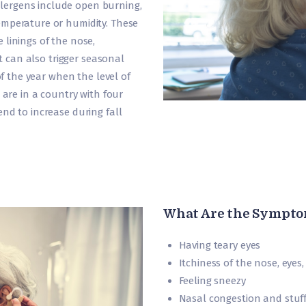
ergens include open burning,
emperature or humidity. These
 linings of the nose,
It can also trigger seasonal
 of the year when the level of
 are in a country with four
nd to increase during fall
What Are the Sympto
Having teary eyes
Itchiness of the nose, eyes
Feeling sneezy
Nasal congestion and stuf