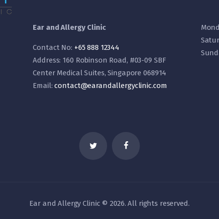
Ear and Allergy Clinic
Mond
Satu
Contact No:
+65 888 12344
Sund
Address: 160 Robinson Road, #03-09 SBF
Center Medical Suites, Singapore 068914
Email:
contact@earandallergyclinic.
com
Ear and Allergy Clinic © 2026. All rights reserved.