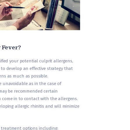
y Fever?
ified your potential culprit allergens,
 to develop an effective strategy that
ens as much as possible.
e unavoidable as in the case of
ou may be recommended certain
 come in to contact with the allergens.
loping allergic rhinitis and will minimize
treatment options including: