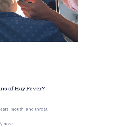
ms of Hay Fever?
, ears, mouth, and throat
fy nose