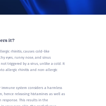
ers it?
lergic rhinitis, causes cold-like
chy eyes, runny nose, and sinus
not triggered by a virus, unlike a cold. It
to allergic rhinitis and non-allergic
r immune system considers a harmless
n, hence releasing histamines as well as
 response. This results in the