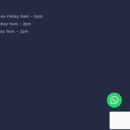
ay-Friday: 8am – 6pm
rday: 9am – 2pm
ay: 9am – 2pm