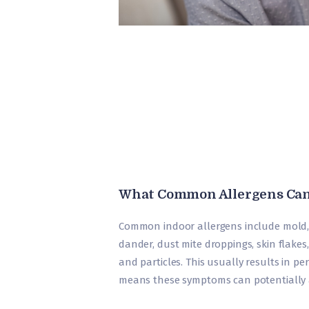
What Common Allergens Can
Common indoor allergens include mold, s
dander, dust mite droppings, skin flake
and particles. This usually results in per
means these symptoms can potentially a