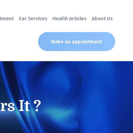
atment
Ear Services
Health Articles
About Us
Make an appointment
s It ?