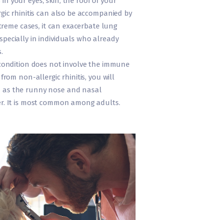
n your eyes, skin, the roof of your
rgic rhinitis can also be accompanied by
extreme cases, it can exacerbate lung
pecially in individuals who already
.
 condition does not involve the immune
 from non-allergic rhinitis, you will
 as the runny nose and nasal
er. It is most common among adults.