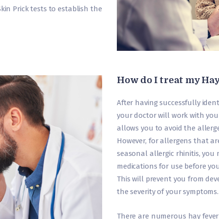
in Prick tests to establish the
How do I treat my Ha
After having successfully ident
your doctor will work with you
allows you to avoid the allerg
However, for allergens that ar
seasonal allergic rhinitis, y
medications for use before you
This will prevent you from deve
the severity of your symptoms.
There are numerous hay fever 