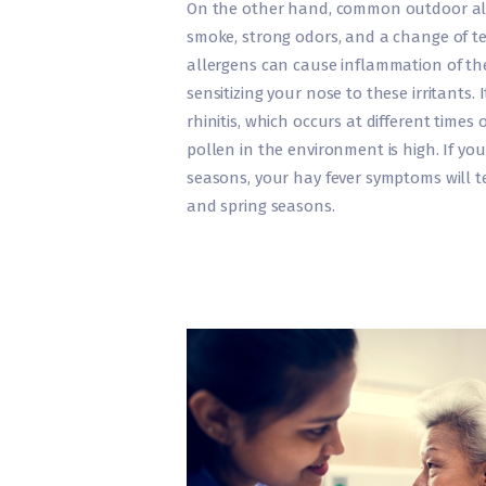
On the other hand, common outdoor all
smoke, strong odors, and a change of t
allergens can cause inflammation of the
sensitizing your nose to these irritants. 
rhinitis, which occurs at different times
pollen in the environment is high. If you
seasons, your hay fever symptoms will te
and spring seasons.