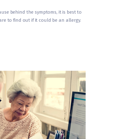
use behind the symptoms, it is best to
e to find out if it could be an allergy.