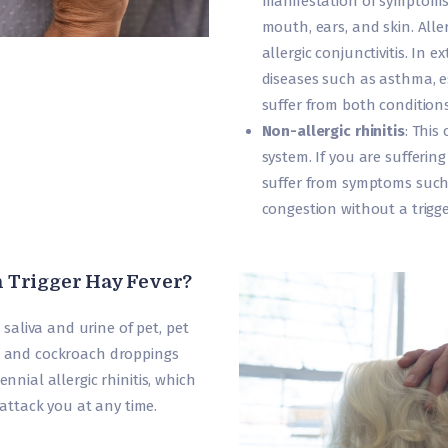
manifestation of symptoms i
mouth, ears, and skin. Alle
allergic conjunctivitis. In 
diseases such as asthma, es
suffer from both conditions
Non-allergic rhinitis
: This
system. If you are suffering
suffer from symptoms such
congestion without a trigg
 Trigger Hay Fever?
aliva and urine of pet, pet
s, and cockroach droppings
ennial allergic rhinitis, which
ttack you at any time.