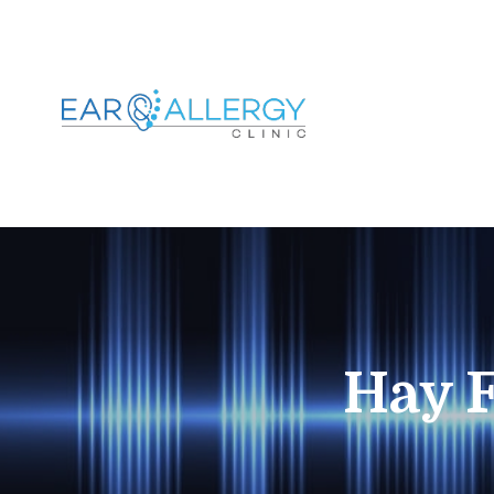
Hay F