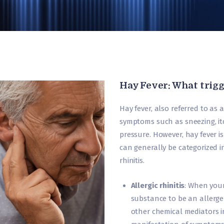
Hay Fever: What trigg
Hay fever, also referred to as al
symptoms such as sneezing, it
pressure. However, hay fever is 
can generally be categorized in
rhinitis.
Allergic rhinitis
: When you
substance to be an allerge
other chemical mediators in