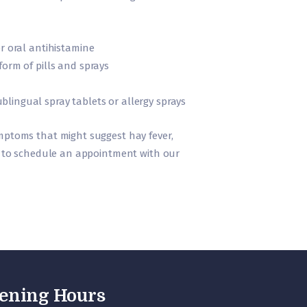
r oral antihistamine
form of pills and sprays
ingual spray tablets or allergy sprays
ymptoms that might suggest hay fever,
ll to schedule an appointment with our
ening Hours