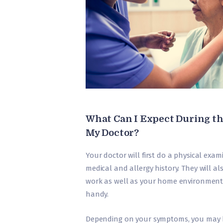
What Can I Expect During th
My Doctor?
Your doctor will first do a physical exa
medical and allergy history. They will al
work as well as your home environment.
handy.
Depending on your symptoms, you may 